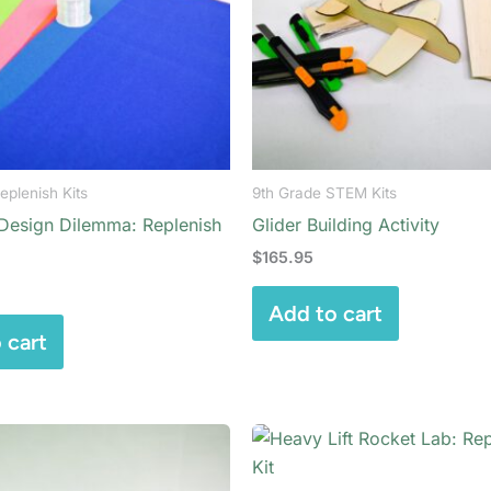
eplenish Kits
9th Grade STEM Kits
 Design Dilemma: Replenish
Glider Building Activity
$
165.95
Add to cart
 cart