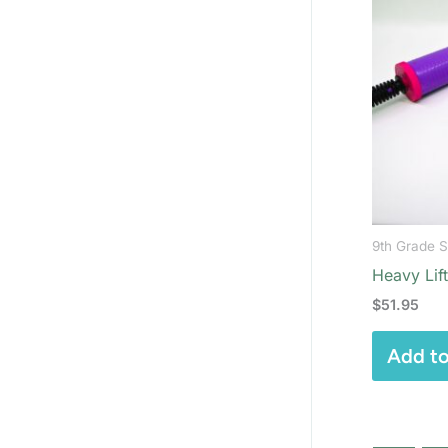
9th Grade 
Heavy Lif
$
51.95
Add to