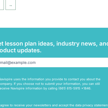
→
t lesson plan ideas, industry news, an
oduct updates.
il
(Required)
Navispire uses the information you provide to contact you about the
company. If you choose not to submit your information, you can still
receive Navispire information by calling (661) 615-5915 x1846.
sent
I agree to receive your newsletters and accept the data privacy statemen