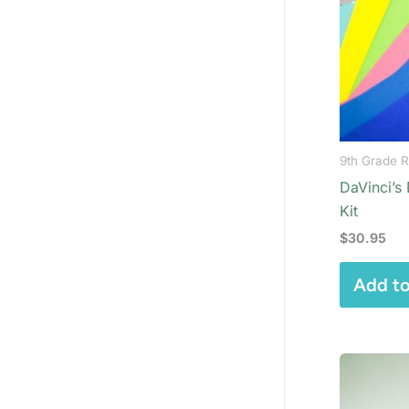
9th Grade R
DaVinci’s
Kit
$
30.95
Add to