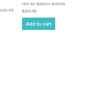
Hot Air Balloon Activity
nish Kit
$
253.95
Add to cart