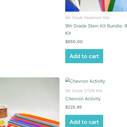
9th Grade Replenish Kits
9th Grade Stem Kit Bundle: 
Kit
$
650.00
Add to cart
9th Grade STEM Kits
Chevron Activity
$
225.95
Add to cart