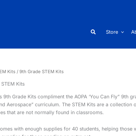
Search
Store
A
EM Kits
/ 9th Grade STEM Kits
 STEM Kits
’s 9th Grade Kits compliment the AOPA ‘You Can Fly” 9th gr
and Aerospace” curriculum. The STEM Kits are a collection 
ties that are not normally found in classrooms.
omes with enough supplies for 40 students, helping those wi