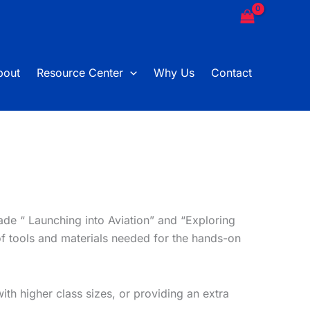
bout
Resource Center
Why Us
Contact
ade “ Launching into Aviation” and “Exploring
of tools and materials needed for the hands-on
th higher class sizes, or providing an extra