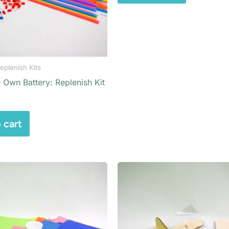
eplenish Kits
 Own Battery: Replenish Kit
 cart