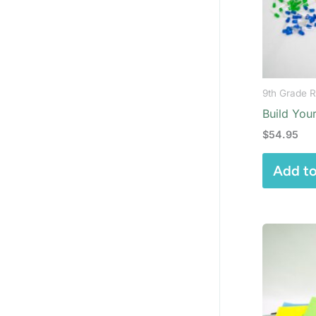
9th Grade R
Build Your
$
54.95
Add to