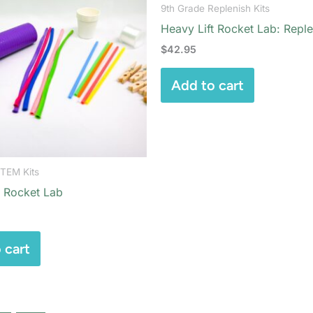
9th Grade Replenish Kits
Heavy Lift Rocket Lab: Reple
$
42.95
Add to cart
STEM Kits
t Rocket Lab
 cart