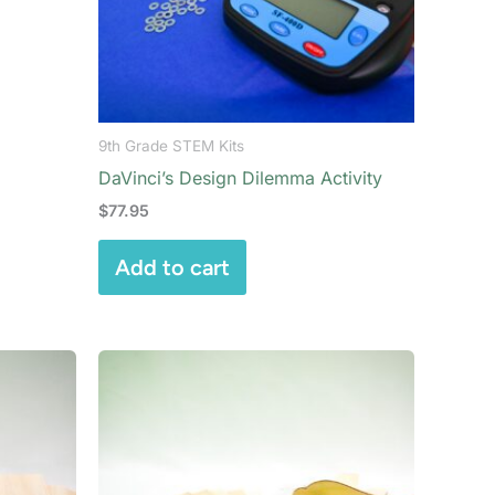
9th Grade STEM Kits
DaVinci’s Design Dilemma Activity
$
77.95
Add to cart