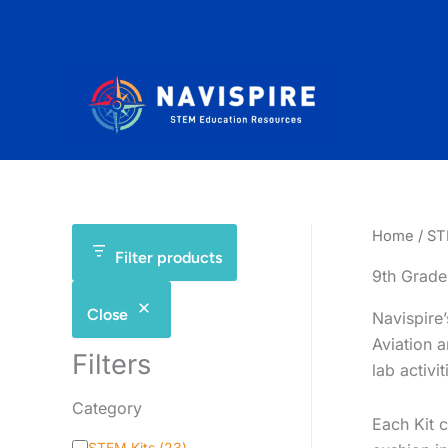
Skip
to
content
Home
/
ST
Filter products
9th Grade
Close
Navispire
Aviation 
Filters
lab activi
Category
Each Kit c
C
STEM Kits
(
23
)