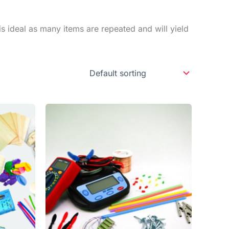
is ideal as many items are repeated and will yield