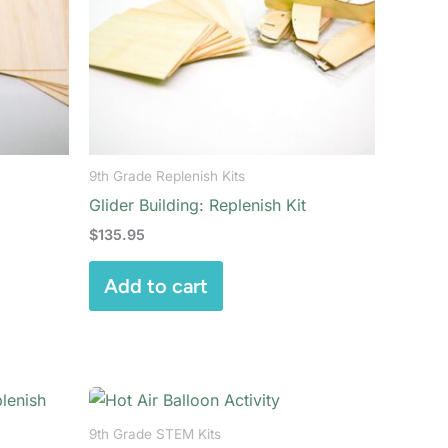
9th Grade Replenish Kits
Glider Building: Replenish Kit
$
135.95
Add to cart
9th Grade STEM Kits