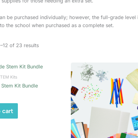
 supplies for those needing an extra set.
an be purchased individually; however, the full-grade level 
 to the school when purchased as a complete set.
–12 of 23 results
STEM Kits
 Stem Kit Bundle
 cart