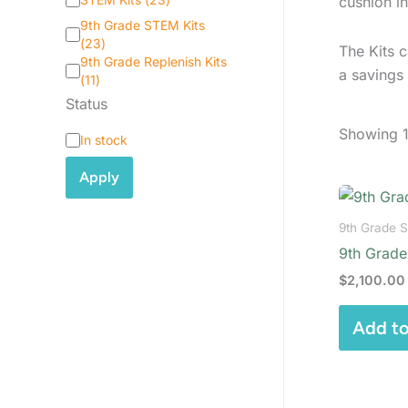
cushion in
a
9th Grade STEM Kits
t
(
23
)
The Kits c
e
9th Grade Replenish Kits
g
a savings
(
11
)
o
Status
r
y
Showing 1
S
In stock
t
a
Apply
t
u
s
9th Grade 
9th Grade
$
2,100.00
Add to