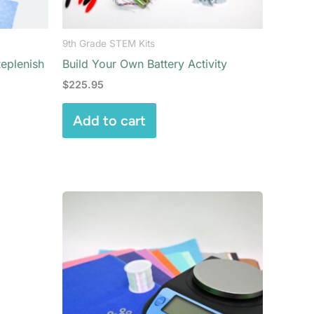
9th Grade STEM Kits
Replenish
Build Your Own Battery Activity
$
225.95
Add to cart