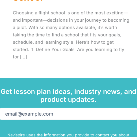
Choosing a flight school is one of the most exciting—
and important—decisions in your journey to becoming
a pilot. With so many options available, it’s worth
taking the time to find a school that fits your goals,
schedule, and learning style. Here’s how to get
started. 1. Define Your Goals Are you learning to fly
for […]
Get lesson plan ideas, industry news, and
product updates.
Email
(Required)
Navispire uses the information you provide to contact you about