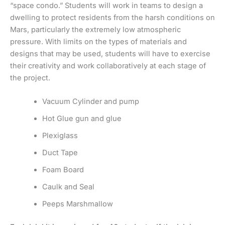
“space condo.” Students will work in teams to design a
dwelling to protect residents from the harsh conditions on
Mars, particularly the extremely low atmospheric
pressure. With limits on the types of materials and
designs that may be used, students will have to exercise
their creativity and work collaboratively at each stage of
the project.
Vacuum Cylinder and pump
Hot Glue gun and glue
Plexiglass
Duct Tape
Foam Board
Caulk and Seal
Peeps Marshmallow