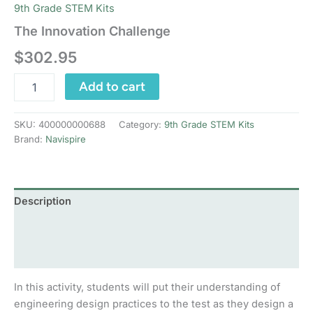
9th Grade STEM Kits
The Innovation Challenge
$
302.95
The
Add to cart
Innovation
Challenge
quantity
SKU:
400000000688
Category:
9th Grade STEM Kits
Brand:
Navispire
Description
Additional information
Reviews (0)
In this activity, students will put their understanding of
engineering design practices to the test as they design a