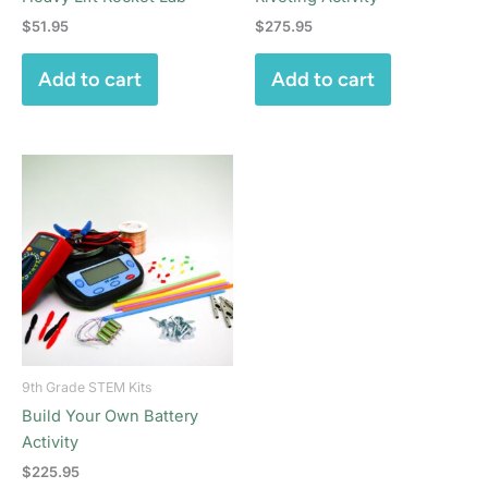
$
51.95
$
275.95
Add to cart
Add to cart
9th Grade STEM Kits
Build Your Own Battery
Activity
$
225.95