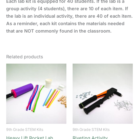
Each lab kit is equipped for 40 students. If the lab is a
group activity (4 students), there are 10 of each item. If
the lab is an individual activity, there are 40 of each item.
As a reminder, each kit contains the materials needed
that are NOT commonly found in the classroom.
Related products
9th Grade STEM Kits
9th Grade STEM Kits
Heavy Lift Rocket Lab
Riveting Activity