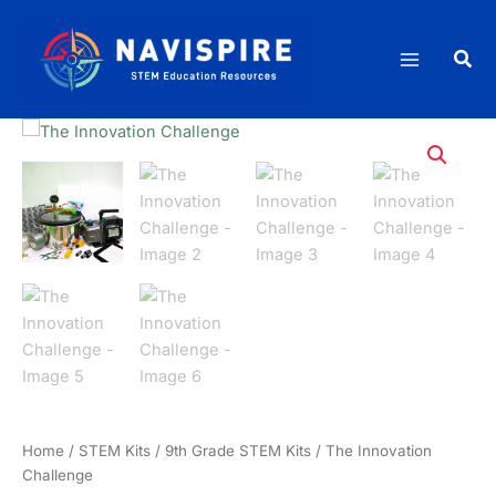
Skip
quantity
to
Sea
content
Home
/
STEM Kits
/
9th Grade STEM Kits
/ The Innovation
Challenge