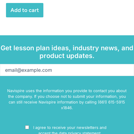
Add to cart
Get lesson plan ideas, industry news, and
product updates.
Email
(Required)
Navispire uses the information you provide to contact you about
the company. If you choose not to submit your information, you
can still receive Navispire information by calling (661) 615-5915
x1846.
Consent
I agree to receive your newsletters and
accept the data privacy statement.