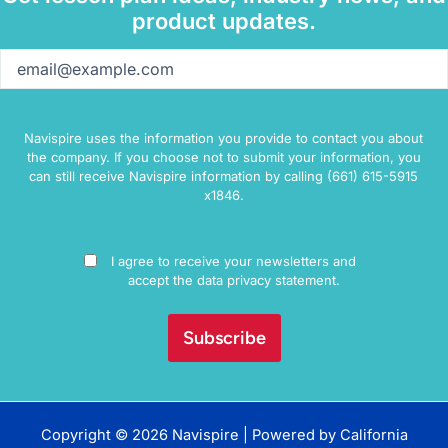
product updates.
Email
(Required)
Navispire uses the information you provide to contact you about
the company. If you choose not to submit your information, you
can still receive Navispire information by calling (661) 615-5915
x1846.
Consent
I agree to receive your newsletters and
accept the data privacy statement.
Copyright © 2026 Navispire | Powered by
California