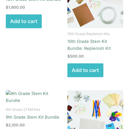
$
1,600.00
Add to cart
10th Grade Replenish Kits
10th Grade Stem Kit
Bundle: Replenish Kit
$
500.00
Add to cart
9th Grade STEM Kits
9th Grade Stem Kit Bundle
$
2,100.00