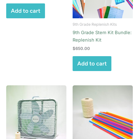
Add to cart
9th Grade Replenish Kits
9th Grade Stem Kit Bundle:
Replenish Kit
$
650.00
Add to cart