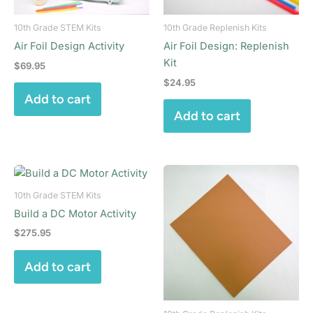
10th Grade STEM Kits
10th Grade Replenish Kits
Air Foil Design Activity
Air Foil Design: Replenish
Kit
$
69.95
$
24.95
Add to cart
Add to cart
10th Grade STEM Kits
Build a DC Motor Activity
$
275.95
Add to cart