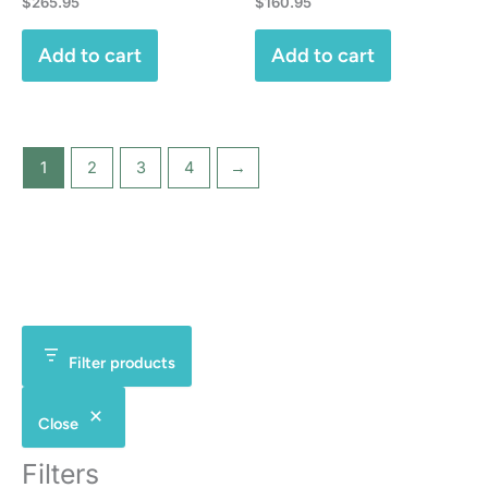
$
265.95
$
160.95
Add to cart
Add to cart
1
2
3
4
→
Filter products
Close
Filters