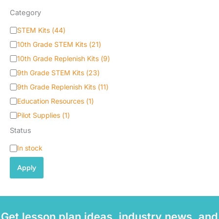
Category
C
STEM Kits
(
44
)
a
10th Grade STEM Kits
(
21
)
t
e
10th Grade Replenish Kits
(
9
)
g
9th Grade STEM Kits
(
23
)
o
9th Grade Replenish Kits
(
11
)
r
y
Education Resources
(
1
)
Pilot Supplies
(
1
)
Status
S
In stock
t
a
Apply
t
u
s
Get lesson plan ideas, industry news, and