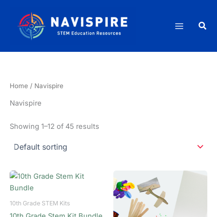
Skip
to
Sea
content
Home
/ Navispire
Navispire
Showing 1–12 of 45 results
10th Grade STEM Kits
10th Grade Stem Kit Bundle