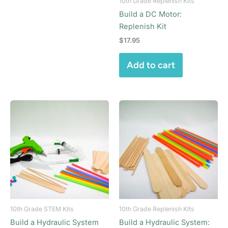
10th Grade Replenish Kits
Build a DC Motor:
Replenish Kit
$
17.95
Add to cart
10th Grade STEM Kits
10th Grade Replenish Kits
Build a Hydraulic System
Build a Hydraulic System: