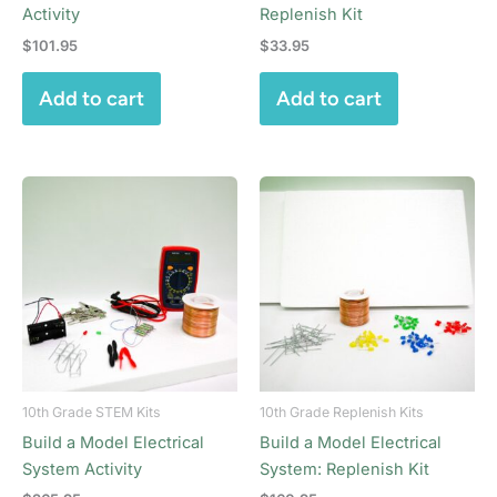
Activity
Replenish Kit
$
101.95
$
33.95
Add to cart
Add to cart
10th Grade STEM Kits
10th Grade Replenish Kits
Build a Model Electrical
Build a Model Electrical
System Activity
System: Replenish Kit