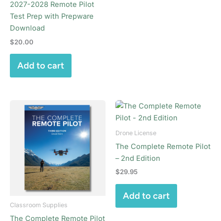
2027-2028 Remote Pilot
Test Prep with Prepware
Download
$
20.00
Add to cart
Drone License
The Complete Remote Pilot
– 2nd Edition
$
29.95
Add to cart
Classroom Supplies
The Complete Remote Pilot