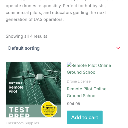
operate drones responsibly. Perfect for hobbyists,
commercial pilots, and educators guiding the next
generation of UAS operators.
Showing all 4 results
Drone License
Remote Pilot Online
Ground School
$
94.98
Add to cart
Classroom Supplies