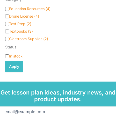
C
Education Resources
(
4
)
a
Drone License
(
4
)
t
e
Test Prep
(
2
)
g
Textbooks
(
3
)
o
Classroom Supplies
(
2
)
r
y
Status
S
In stock
t
a
Apply
t
u
s
Get lesson plan ideas, industry news, and
product updates.
Email
(Required)