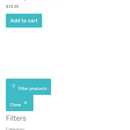
$
29.95
Add to cart
Filter products
Close
Filters
Category