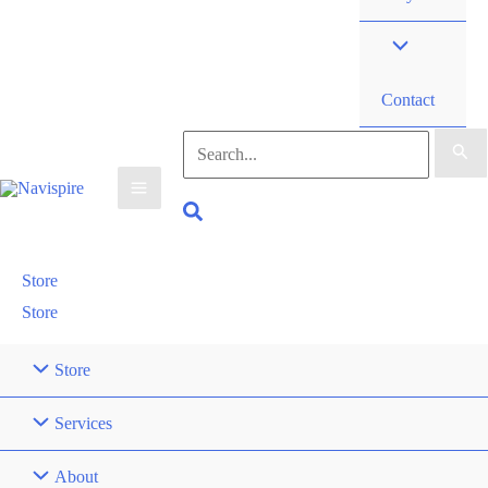
Contact
Search
for:
Search
Store
Store
Store
Services
About