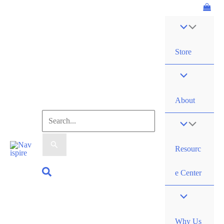
Skip
to
content
Store
About
Search
for:
Resourc
Search
e Center
Why Us