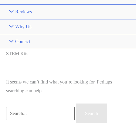
Reviews
Why Us
Contact
STEM Kits
It seems we can’t find what you’re looking for. Perhaps
searching can help.
Search
for: