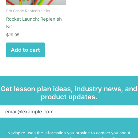
9th Grade Replenish Kits
Rocket Launch: Replenish
Kit
$
19.95
Add to cart
Get lesson plan ideas, industry news, and
product updates.
Email
(Required)
Navispire uses the information you provide to contact you about