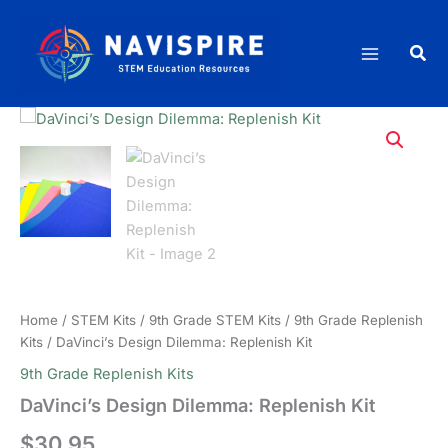
Skip
Replenish
to
Kit
Sea
content
quantity
Home
/
STEM Kits
/
9th Grade STEM Kits
/
9th Grade Replenish
Kits
/ DaVinci’s Design Dilemma: Replenish Kit
9th Grade Replenish Kits
DaVinci’s Design Dilemma: Replenish Kit
$
30.95