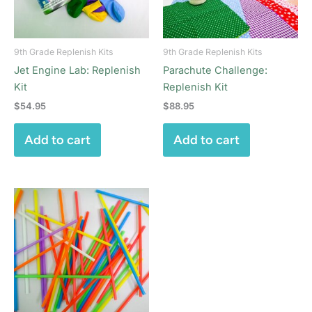
9th Grade Replenish Kits
9th Grade Replenish Kits
Jet Engine Lab: Replenish
Parachute Challenge:
Kit
Replenish Kit
$
54.95
$
88.95
Add to cart
Add to cart