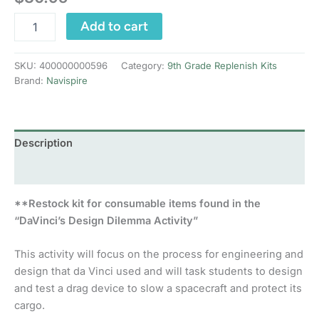
DaVinci’s
Add to cart
Design
Dilemma:
Replenish
SKU:
400000000596
Category:
9th Grade Replenish Kits
Kit
Brand:
Navispire
quantity
Description
Reviews (0)
**Restock kit for consumable items found in the
“DaVinci’s Design Dilemma Activity”
This activity will focus on the process for engineering and
design that da Vinci used and will task students to design
and test a drag device to slow a spacecraft and protect its
cargo.