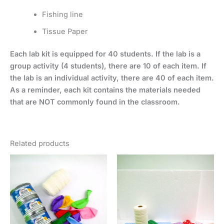
Fishing line
Tissue Paper
Each lab kit is equipped for 40 students. If the lab is a
group activity (4 students), there are 10 of each item. If
the lab is an individual activity, there are 40 of each item.
As a reminder, each kit contains the materials needed
that are NOT commonly found in the classroom.
Related products