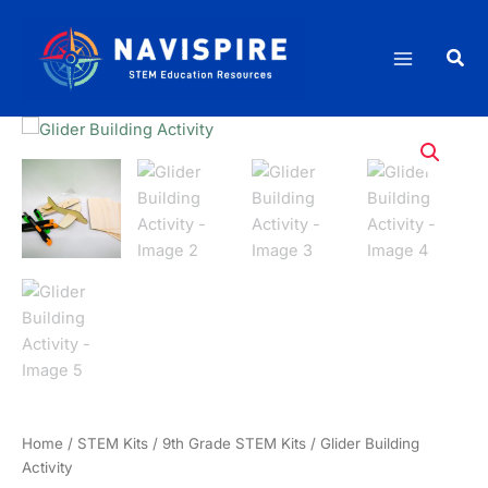
Skip
quantity
to
Sea
content
Home
/
STEM Kits
/
9th Grade STEM Kits
/ Glider Building
Activity