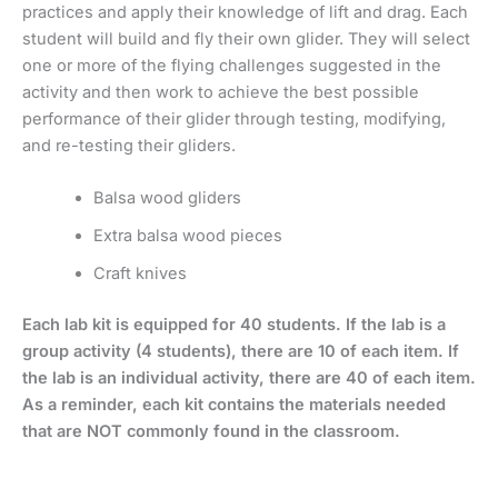
practices and apply their knowledge of lift and drag. Each
student will build and fly their own glider. They will select
one or more of the flying challenges suggested in the
activity and then work to achieve the best possible
performance of their glider through testing, modifying,
and re-testing their gliders.
Balsa wood gliders
Extra balsa wood pieces
Craft knives
Each lab kit is equipped for 40 students. If the lab is a
group activity (4 students), there are 10 of each item. If
the lab is an individual activity, there are 40 of each item.
As a reminder, each kit contains the materials needed
that are NOT commonly found in the classroom.