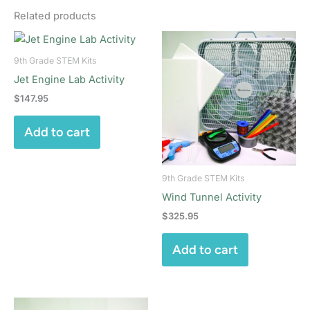
Related products
9th Grade STEM Kits
Jet Engine Lab Activity
$
147.95
Add to cart
9th Grade STEM Kits
Wind Tunnel Activity
$
325.95
Add to cart