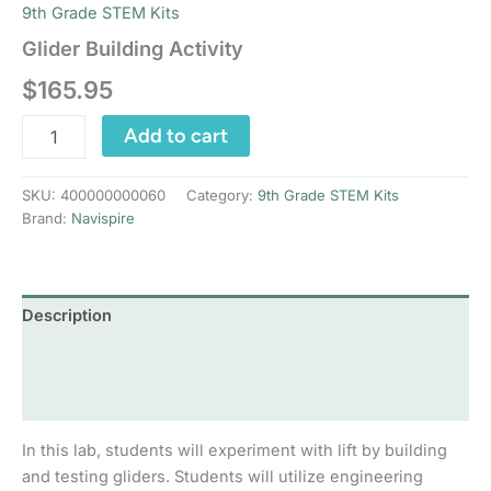
9th Grade STEM Kits
Glider Building Activity
$
165.95
Glider
Add to cart
Building
Activity
quantity
SKU:
400000000060
Category:
9th Grade STEM Kits
Brand:
Navispire
Description
Additional information
Reviews (0)
In this lab, students will experiment with lift by building
and testing gliders. Students will utilize engineering