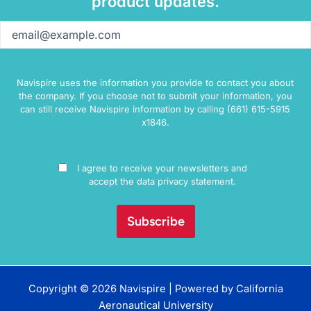
product updates.
Email
(Required)
Navispire uses the information you provide to contact you about
the company. If you choose not to submit your information, you
can still receive Navispire information by calling (661) 615-5915
x1846.
Consent
I agree to receive your newsletters and
accept the data privacy statement.
Copyright © 2026 Navispire | Powered by
California
Aeronautical University