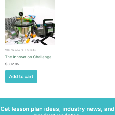
9th Grade STEM Kits
The Innovation Challenge
$
302.95
Add to cart
Get lesson plan ideas, industry news, and