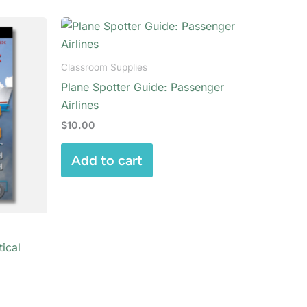
Classroom Supplies
Plane Spotter Guide: Passenger
Airlines
$
10.00
Add to cart
ical