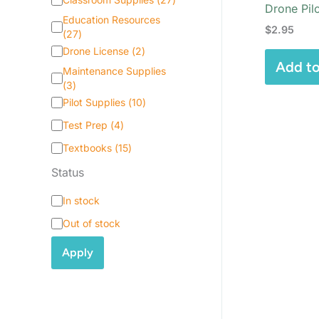
Drone Pil
a
Education Resources
t
$
2.95
(
27
)
e
Drone License
(
2
)
g
Add to
o
Maintenance Supplies
r
(
3
)
y
Pilot Supplies
(
10
)
Test Prep
(
4
)
Textbooks
(
15
)
Status
S
In stock
t
Out of stock
a
t
Apply
u
s