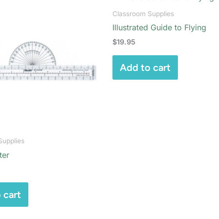
Classroom Supplies
Illustrated Guide to Flying
$
19.95
Add to cart
Supplies
ter
 cart