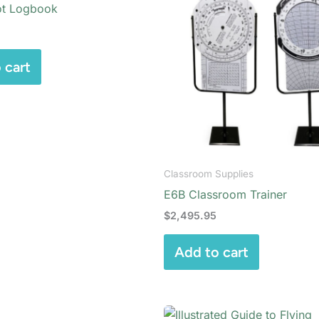
ot Logbook
 cart
Classroom Supplies
E6B Classroom Trainer
$
2,495.95
Add to cart