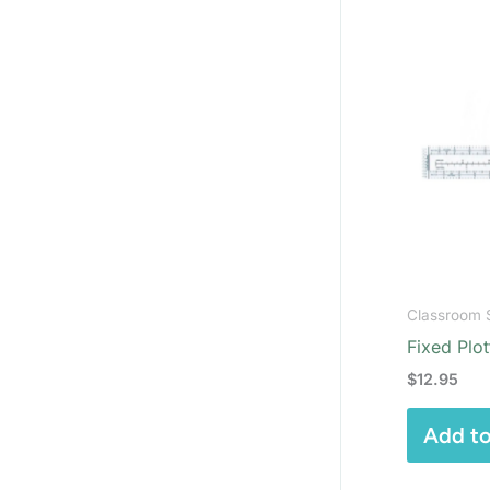
Classroom 
Fixed Plot
$
12.95
Add to