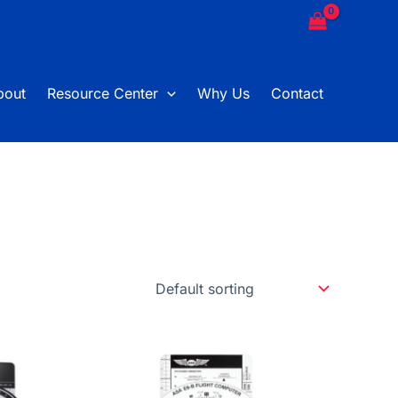
bout
Resource Center
Why Us
Contact