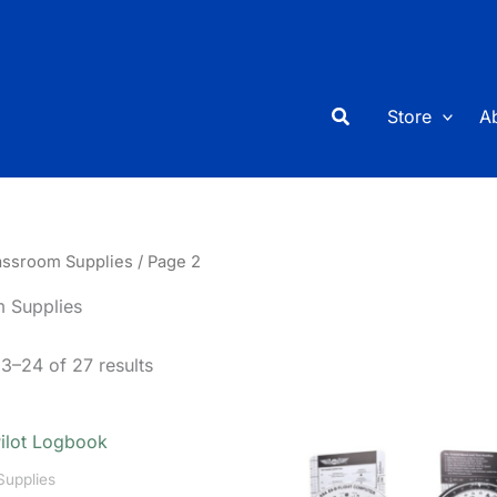
Search
Store
A
assroom Supplies
/ Page 2
 Supplies
3–24 of 27 results
Supplies