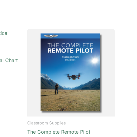
al Chart
Classroom Supplies
The Complete Remote Pilot