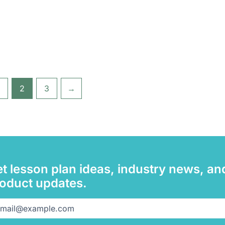
2
3
→
t lesson plan ideas, industry news, an
oduct updates.
il
(Required)