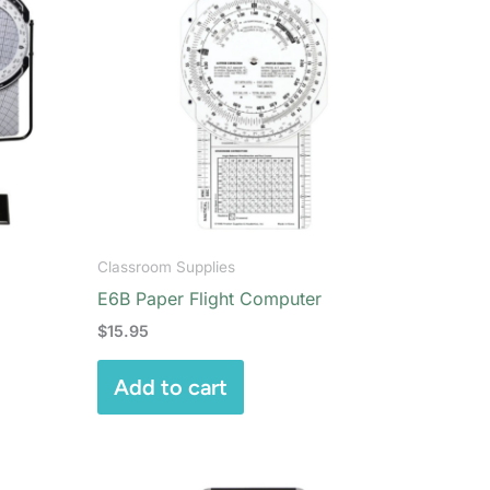
Classroom Supplies
E6B Paper Flight Computer
$
15.95
Add to cart