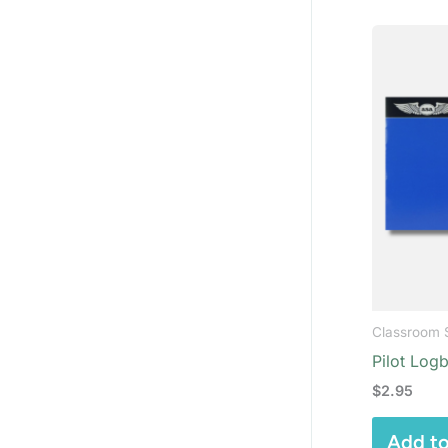
Classroom 
Pilot Log
$
2.95
Add to