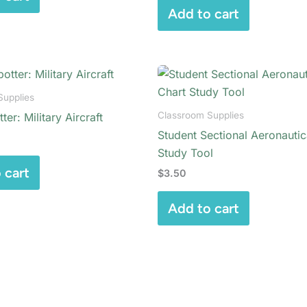
Add to cart
Supplies
Classroom Supplies
ter: Military Aircraft
Student Sectional Aeronautic
Study Tool
 cart
$
3.50
Add to cart