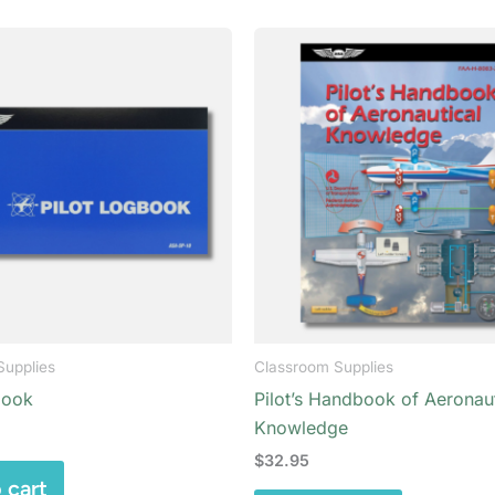
Supplies
Classroom Supplies
book
Pilot’s Handbook of Aeronaut
Knowledge
$
32.95
 cart