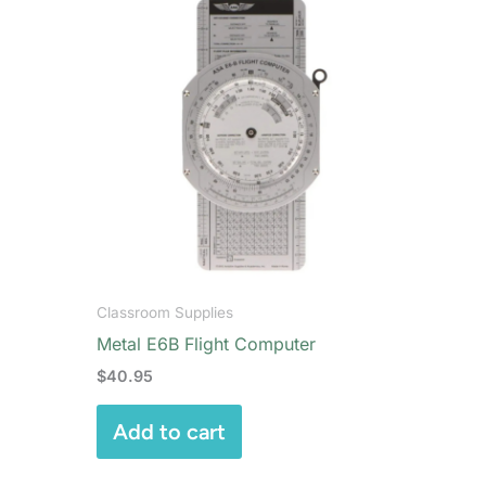
Classroom Supplies
Metal E6B Flight Computer
$
40.95
Add to cart