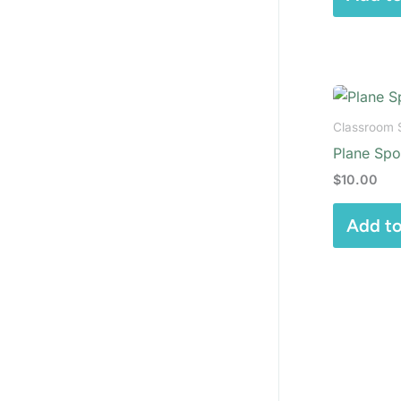
Classroom 
Plane Spot
$
10.00
Add to