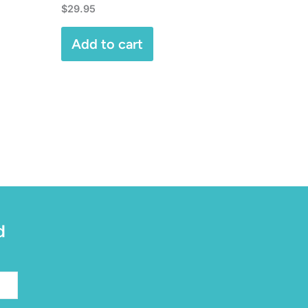
$
29.95
Add to cart
d