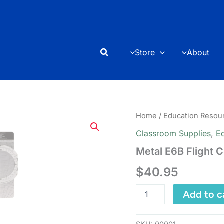
Search
Store
About
Home
/
Education Resou
Classroom Supplies
,
E
Metal E6B Flight 
$
40.95
Metal
Add to c
E6B
Flight
Computer