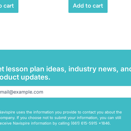
o cart
Add to cart
t lesson plan ideas, industry news, an
oduct updates.
il
(Required)
Navispire uses the information you provide to contact you about the
company. If you choose not to submit your information, you can still
receive Navispire information by calling (661) 615-5915 x1846.