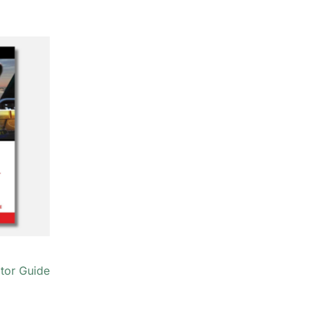
ator Guide