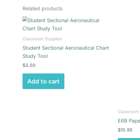
Related products
Classroom Supplies
Student Sectional Aeronautical Chart
Study Tool
$
3.50
Add to cart
Classroom 
E6B Pape
$
15.95