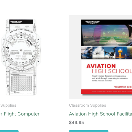
Supplies
Classroom Supplies
r Flight Computer
Aviation High School Facilit
$
49.95