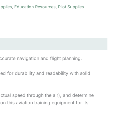
pplies
,
Education Resources
,
Pilot Supplies
accurate navigation and flight planning.
d for durability and readability with solid
actual speed through the air), and determine
on this aviation training equipment for its