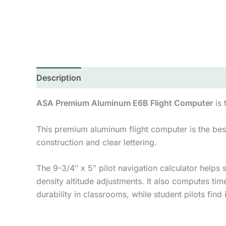
Description
Additional information
ASA Premium Aluminum E6B Flight Computer
is 
This premium aluminum flight computer is the best 
construction and clear lettering.
The 9-3/4″ x 5″ pilot navigation calculator helps 
density altitude adjustments. It also computes time
durability in classrooms, while student pilots find