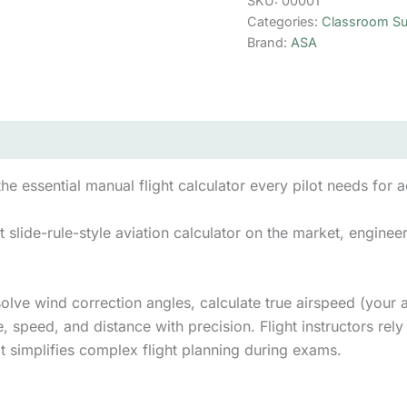
SKU:
00001
quantity
Categories:
Classroom Su
Brand:
ASA
the essential manual flight calculator every pilot needs for 
slide-rule-style aviation calculator on the market, engineere
solve wind correction angles, calculate true airspeed (your 
, speed, and distance with precision. Flight instructors rely 
 it simplifies complex flight planning during exams.