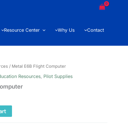
Computer
quantity
Resource Center
Why Us
Contact
rces
/ Metal E6B Flight Computer
ducation Resources
,
Pilot Supplies
Computer
art