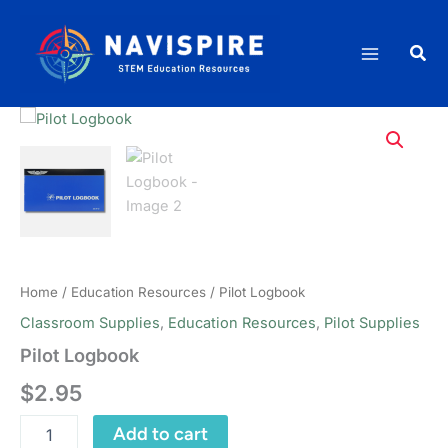
Skip
to
Sea
content
Home
/
Education Resources
/ Pilot Logbook
Classroom Supplies
,
Education Resources
,
Pilot Supplies
Pilot Logbook
$
2.95
Pilot
Add to cart
Logbook