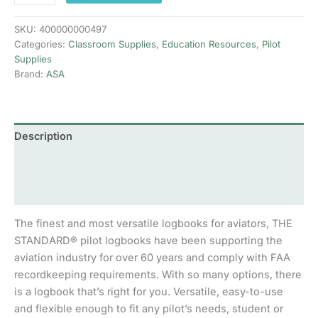
quantity
SKU:
400000000497
Categories:
Classroom Supplies
,
Education Resources
,
Pilot
Supplies
Brand:
ASA
Description
Additional information
Reviews (0)
The finest and most versatile logbooks for aviators, THE
STANDARD® pilot logbooks have been supporting the
aviation industry for over 60 years and comply with FAA
recordkeeping requirements. With so many options, there
is a logbook that’s right for you. Versatile, easy-to-use
and flexible enough to fit any pilot’s needs, student or