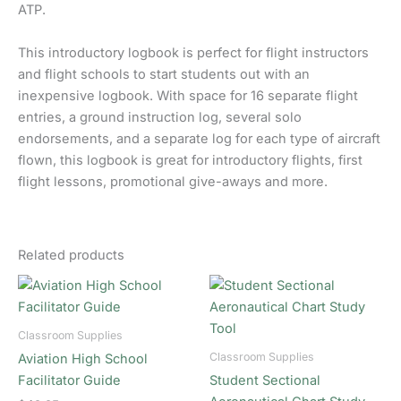
ATP.
This introductory logbook is perfect for flight instructors
and flight schools to start students out with an
inexpensive logbook. With space for 16 separate flight
entries, a ground instruction log, several solo
endorsements, and a separate log for each type of aircraft
flown, this logbook is great for introductory flights, first
flight lessons, promotional give-aways and more.
Related products
Classroom Supplies
Classroom Supplies
Aviation High School
Facilitator Guide
Student Sectional