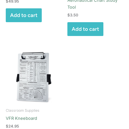
Aeronautical Chart Study
$
49.95
Tool
Add to cart
$
3.50
Add to cart
Classroom Supplies
VFR Kneeboard
$
24.95