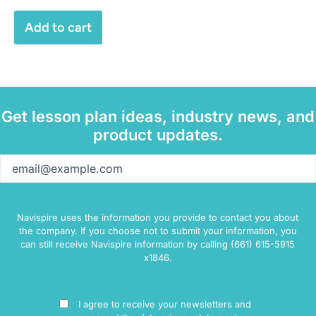
Add to cart
Get lesson plan ideas, industry news, and
product updates.
Email
(Required)
Navispire uses the information you provide to contact you about
the company. If you choose not to submit your information, you
can still receive Navispire information by calling (661) 615-5915
x1846.
Consent
I agree to receive your newsletters and