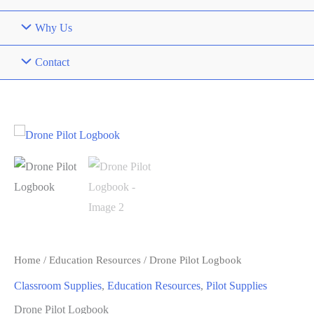
Why Us
Contact
Home
/
Education Resources
/ Drone Pilot Logbook
Classroom Supplies
,
Education Resources
,
Pilot Supplies
Drone Pilot Logbook