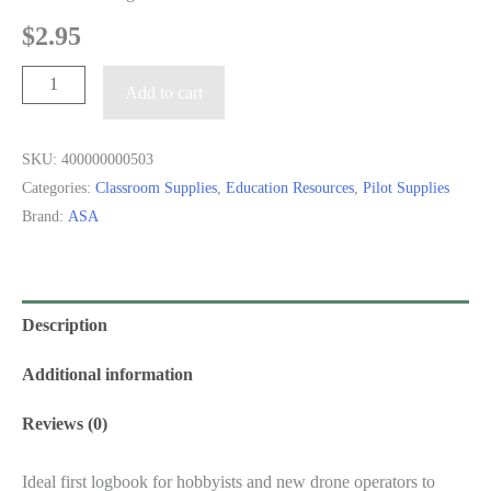
$
2.95
Drone
Add to cart
Pilot
Logbook
SKU:
400000000503
quantity
Categories:
Classroom Supplies
,
Education Resources
,
Pilot Supplies
Brand:
ASA
Description
Additional information
Reviews (0)
Ideal first logbook for hobbyists and new drone operators to