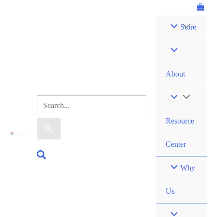
Skip
Logbook
to
quantity
Store
content
About
Search
Resource
for:
Center
Search
Why
Us