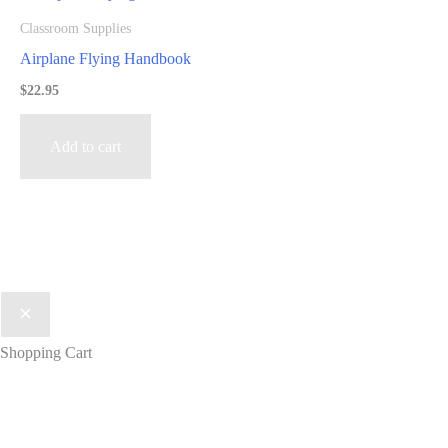
Classroom Supplies
Airplane Flying Handbook
$
22.95
Add to cart
Shopping Cart
Get lesson plan ideas, industry news,