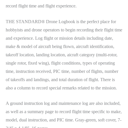
record flight time and flight experience.
THE STANDARD® Drone Logbook is the perfect place for
hobbyists and drone operators to begin recording their flight time
and experience. Log flight or mission details including date,
make & model of aircraft being flown, aircraft identification,
takeoff location, landing location, aicraft category (multi-rotor,
single rotor, fixed wing), flight conditions, types of operating
time, instruction received, PIC time, number of flights, number
of takeoffs and landings, and total duration of flight. There is
also a column to record special remarks related to the mission.
A ground instruction log and maintenance log are also included,
as well as a summary page to record flight time specific to make,
model, dual instruction, and PIC time. Gray-green, soft cover, 7-