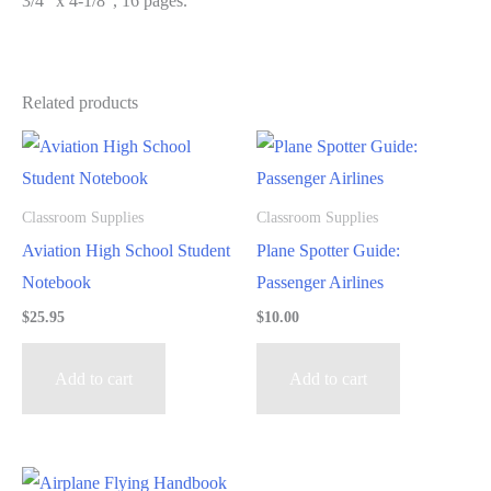
3/4″ x 4-1/8″, 16 pages.
Related products
Classroom Supplies
Classroom Supplies
Aviation High School Student
Plane Spotter Guide:
Notebook
Passenger Airlines
$
25.95
$
10.00
Add to cart
Add to cart