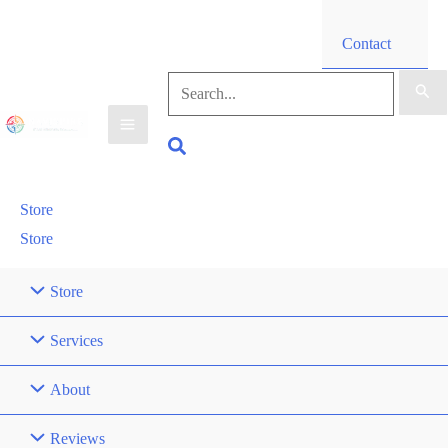
Contact
Search
for:
Search
Store
Store
Store
Services
About
Reviews