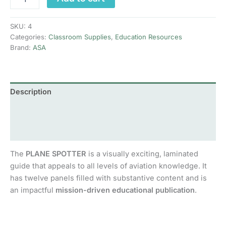
Spotter
Guide:
Passenger
SKU:
4
Airlines
Categories:
Classroom Supplies
,
Education Resources
quantity
Brand:
ASA
Description
Additional information
Reviews (0)
The
PLANE SPOTTER
is a visually exciting, laminated
guide that appeals to all levels of aviation knowledge. It
has twelve panels filled with substantive content and is
an impactful
mission-driven educational publication
.