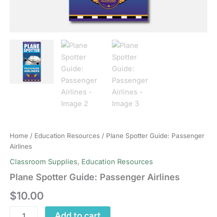
Home
/
Education Resources
/ Plane Spotter Guide: Passenger
Airlines
Classroom Supplies
,
Education Resources
Plane Spotter Guide: Passenger Airlines
$
10.00
Plane
Add to cart