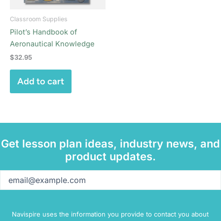
Classroom Supplies
Pilot’s Handbook of
Aeronautical Knowledge
$
32.95
Add to cart
Get lesson plan ideas, industry news, and
product updates.
Email
(Required)
Navispire uses the information you provide to contact you about