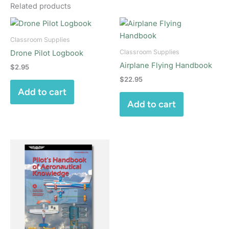
Related products
Classroom Supplies
Classroom Supplies
Drone Pilot Logbook
Airplane Flying Handbook
$
2.95
$
22.95
Add to cart
Add to cart