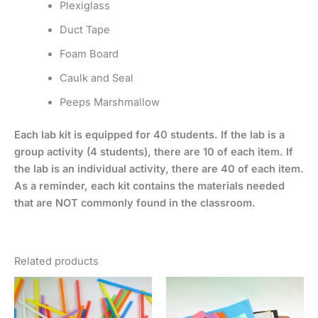
Plexiglass
Duct Tape
Foam Board
Caulk and Seal
Peeps Marshmallow
Each lab kit is equipped for 40 students. If the lab is a
group activity (4 students), there are 10 of each item. If
the lab is an individual activity, there are 40 of each item.
As a reminder, each kit contains the materials needed
that are NOT commonly found in the classroom.
Related products