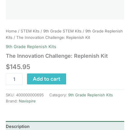
Home
/
STEM Kits
/
9th Grade STEM Kits
/
9th Grade Replenish
Kits
/ The Innovation Challenge: Replenish Kit
9th Grade Replenish Kits
The Innovation Challenge: Replenish Kit
$
145.95
The
Add to cart
Innovation
Challenge:
Replenish
SKU:
400000000695
Category:
9th Grade Replenish Kits
Kit
Brand:
Navispire
quantity
Description