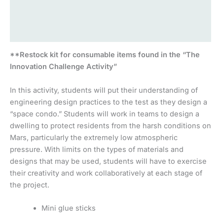
Additional information
Reviews (0)
**Restock kit for consumable items found in the “The
Innovation Challenge Activity”
In this activity, students will put their understanding of
engineering design practices to the test as they design a
“space condo.” Students will work in teams to design a
dwelling to protect residents from the harsh conditions on
Mars, particularly the extremely low atmospheric
pressure. With limits on the types of materials and
designs that may be used, students will have to exercise
their creativity and work collaboratively at each stage of
the project.
Mini glue sticks