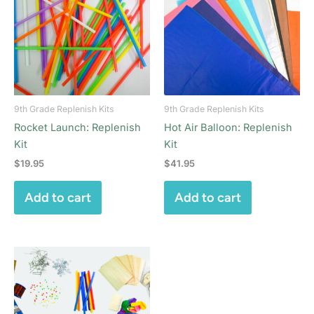
9th Grade Replenish Kits
9th Grade Replenish Kits
Rocket Launch: Replenish
Hot Air Balloon: Replenish
Kit
Kit
$
19.95
$
41.95
Add to cart
Add to cart