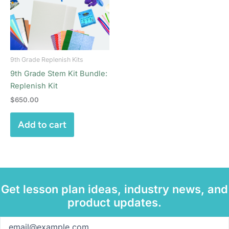
9th Grade Replenish Kits
9th Grade Stem Kit Bundle:
Replenish Kit
$
650.00
Add to cart
Get lesson plan ideas, industry news, and
product updates.
Email
(Required)