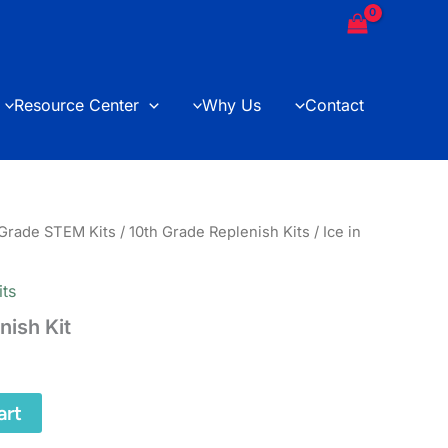
Replenish
Kit
quantity
Resource Center
Why Us
Contact
 Grade STEM Kits
/
10th Grade Replenish Kits
/ Ice in
its
enish Kit
art