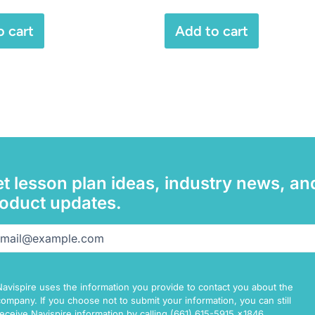
o cart
Add to cart
t lesson plan ideas, industry news, an
oduct updates.
il
(Required)
Navispire uses the information you provide to contact you about the
company. If you choose not to submit your information, you can still
receive Navispire information by calling (661) 615-5915 x1846.