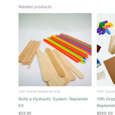
Related products
10th Grade Replenish Kits
10th Grade
Build a Hydraulic System: Replenish
10th Grad
Kit
Replenish
$
33.95
$
500.00