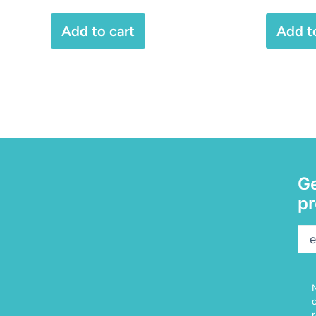
Add to cart
Add t
Ge
pr
Ema