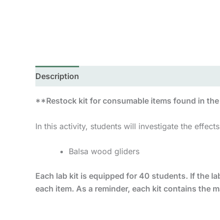
Description
Reviews (0)
**Restock kit for consumable items found in the “
In this activity, students will investigate the effects 
Balsa wood gliders
Each lab kit is equipped for 40 students. If the lab
each item. As a reminder, each kit contains the