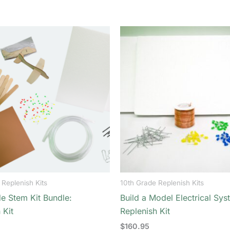
 Replenish Kits
10th Grade Replenish Kits
e Stem Kit Bundle:
Build a Model Electrical Sys
 Kit
Replenish Kit
$
160.95