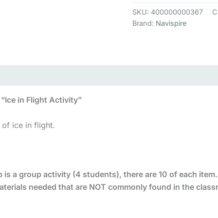
Replenish
SKU:
400000000367
C
Kit
Brand:
Navispire
quantity
Ice in Flight Activity”
of ice in flight.
 is a group activity (4 students), there are 10 of each item. I
 materials needed that are NOT commonly found in the clas