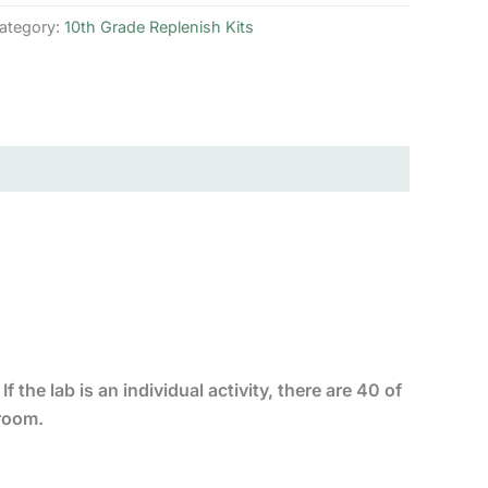
ategory:
10th Grade Replenish Kits
f the lab is an individual activity, there are 40 of
sroom.