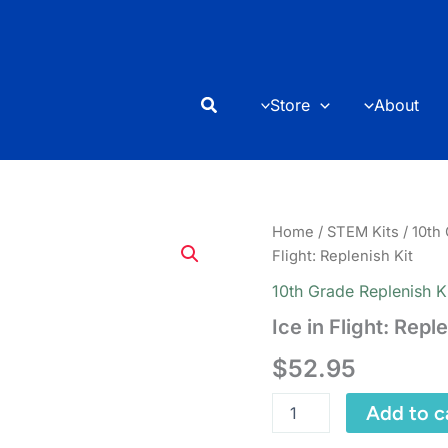
Search
Store
About
Home
/
STEM Kits
/
10th
Flight: Replenish Kit
10th Grade Replenish K
Ice in Flight: Repl
$
52.95
Ice
Add to c
in
Flight: