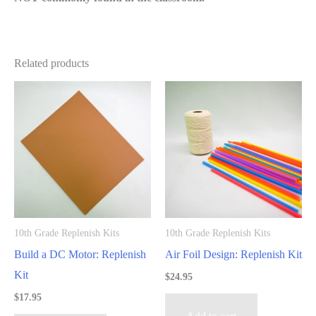
Related products
10th Grade Replenish Kits
10th Grade Replenish Kits
Build a DC Motor: Replenish
Air Foil Design: Replenish Kit
Kit
$
24.95
$
17.95