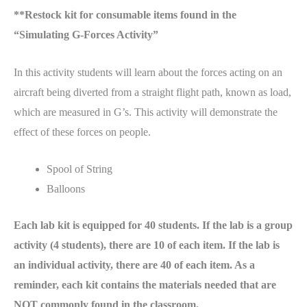
**Restock kit for consumable items found in the
“Simulating G-Forces Activity”
In this activity students will learn about the forces acting on an
aircraft being diverted from a straight flight path, known as load,
which are measured in G’s. This activity will demonstrate the
effect of these forces on people.
Spool of String
Balloons
Each lab kit is equipped for 40 students. If the lab is a group
activity (4 students), there are 10 of each item. If the lab is
an individual activity, there are 40 of each item. As a
reminder, each kit contains the materials needed that are
NOT commonly found in the classroom.