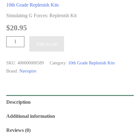
10th Grade Replenish Kits
Simulating G Forces: Replenish Kit
$
20.95
Simulating
Add to cart
G
Forces:
SKU:
400000000589
Category:
10th Grade Replenish Kits
Replenish
Brand:
Navispire
Kit
quantity
Description
Additional information
Reviews (0)