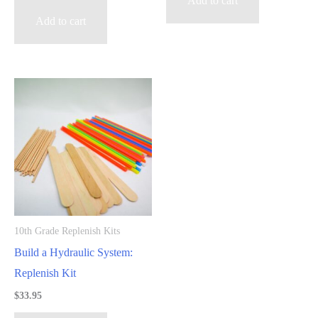
Add to cart
Add to cart
10th Grade Replenish Kits
Build a Hydraulic System:
Replenish Kit
$
33.95