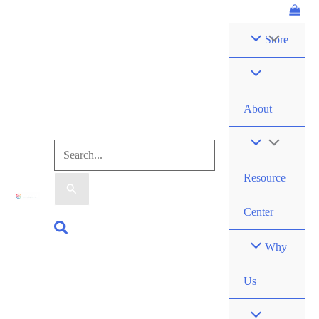
Skip
Forces:
to
Replenish
Store
content
Kit
quantity
About
Search
Resource
for:
Center
Search
Why
Us