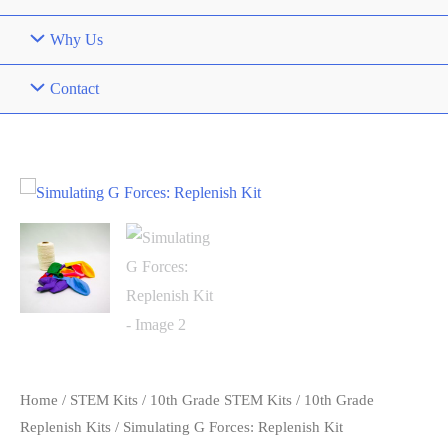
Why Us
Contact
Home
/
STEM Kits
/
10th Grade STEM Kits
/
10th Grade
Replenish Kits
/ Simulating G Forces: Replenish Kit