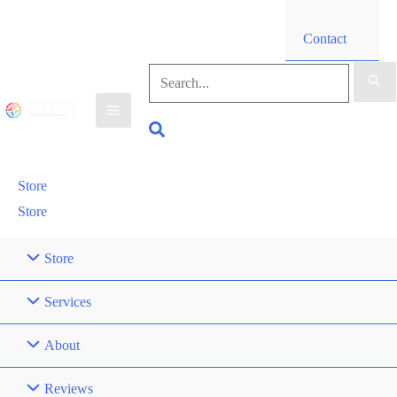
Contact
Search
for:
Search
Store
Store
Store
Services
About
Reviews