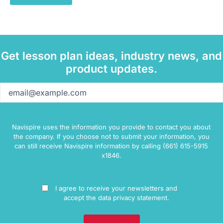
Get lesson plan ideas, industry news, and
product updates.
Email
(Required)
Navispire uses the information you provide to contact you about
the company. If you choose not to submit your information, you
can still receive Navispire information by calling (661) 615-5915
x1846.
Consent
I agree to receive your newsletters and
accept the data privacy statement.