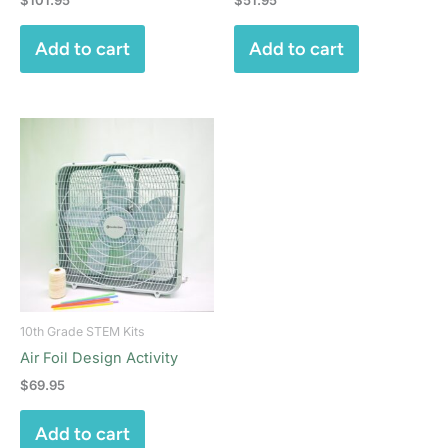
Add to cart
Add to cart
10th Grade STEM Kits
Air Foil Design Activity
$
69.95
Add to cart