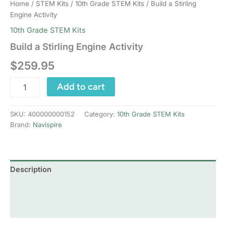
Home
/
STEM Kits
/
10th Grade STEM Kits
/ Build a Stirling
Engine Activity
10th Grade STEM Kits
Build a Stirling Engine Activity
$
259.95
Build
Add to cart
a
Stirling
Engine
SKU:
400000000152
Category:
10th Grade STEM Kits
Activity
Brand:
Navispire
quantity
Description
Additional information
Reviews (0)