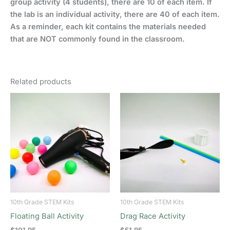
group activity (4 students), there are 10 of each item. If
the lab is an individual activity, there are 40 of each item.
As a reminder, each kit contains the materials needed
that are NOT commonly found in the classroom.
Related products
10th Grade STEM Kits
10th Grade STEM Kits
Floating Ball Activity
Drag Race Activity
$
101.95
$
51.95