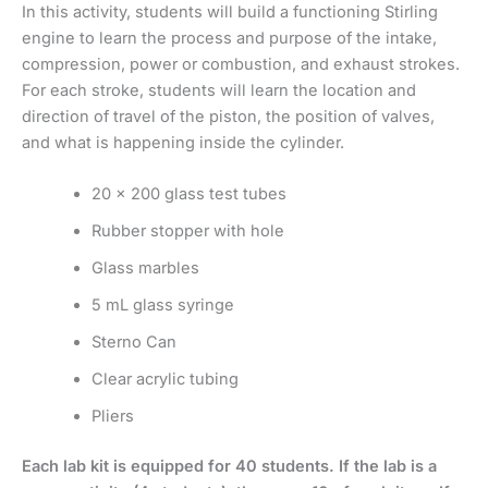
In this activity, students will build a functioning Stirling
engine to learn the process and purpose of the intake,
compression, power or combustion, and exhaust strokes.
For each stroke, students will learn the location and
direction of travel of the piston, the position of valves,
and what is happening inside the cylinder.
20 x 200 glass test tubes
Rubber stopper with hole
Glass marbles
5 mL glass syringe
Sterno Can
Clear acrylic tubing
Pliers
Each lab kit is equipped for 40 students. If the lab is a