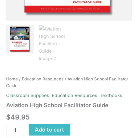
Home
/
Education Resources
/ Aviation High School Facilitator
Guide
Classroom Supplies
,
Education Resources
,
Textbooks
Aviation High School Facilitator Guide
$
49.95
Aviation
Add to cart
High