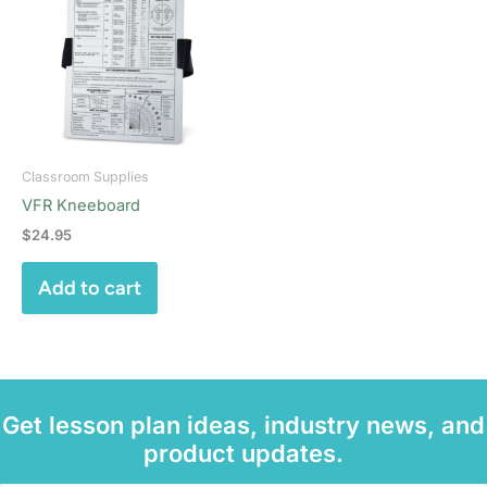
Classroom Supplies
VFR Kneeboard
$
24.95
Add to cart
Get lesson plan ideas, industry news, and
product updates.