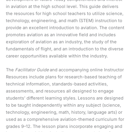
in aviation at the high school level. This guide delivers
the resources for high school teachers to utilize science,
technology, engineering, and math (STEM) instruction to
provide an excellent introduction to aviation. The content
promotes aviation as an innovative field and includes
exploration of aviation as an industry, the study of the
fundamentals of flight, and an introduction to the diverse
career opportunities available within the industry.
The
Facilitator Guide
and accompanying online Instructor
Resources include plans for research-based teaching of
technical information, standards-based activities,
assessments, and resources all designed to engage
students’ different learning styles. Lessons are designed
to be taught independently within any subject (science,
technology, engineering, math, history, language arts) or
used as a comprehensive aviation-themed curriculum for
grades 9–12. The lesson plans incorporate engaging and