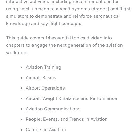
interactive activities, including recommendations for
using small unmanned aircraft systems (drones) and flight
simulators to demonstrate and reinforce aeronautical
knowledge and key flight concepts.
This guide covers 14 essential topics divided into
chapters to engage the next generation of the aviation
workforce:
Aviation Training
Aircraft Basics
Airport Operations
Aircraft Weight & Balance and Performance
Aviation Communications
People, Events, and Trends in Aviation
Careers in Aviation