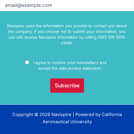
Email
(Required)
Navispire uses the information you provide to contact you about
the company. If you choose not to submit your information, you
can still receive Navispire information by calling (661) 615-5915
x1846.
Consent
I agree to receive your newsletters and
accept the data privacy statement.
Copyright © 2026 Navispire | Powered by
California
Aeronautical University