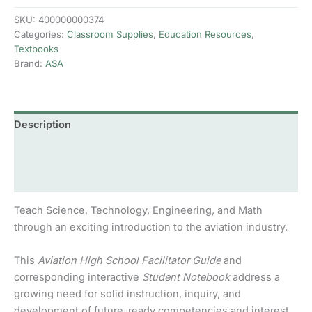
School
Facilitator
SKU:
400000000374
Guide
Categories:
Classroom Supplies
,
Education Resources
,
quantity
Textbooks
Brand:
ASA
Description
Additional information
Reviews (0)
Teach Science, Technology, Engineering, and Math
through an exciting introduction to the aviation industry.
This
Aviation High School Facilitator Guide
and
corresponding interactive
Student Notebook
address a
growing need for solid instruction, inquiry, and
development of future-ready competencies and interest