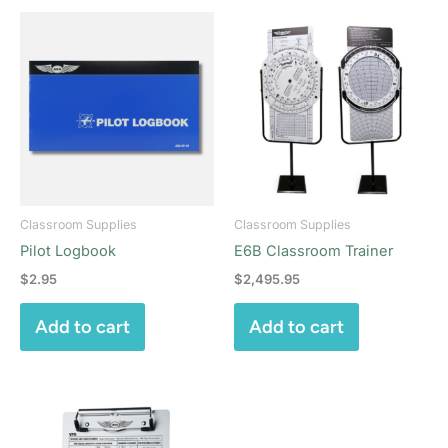
Classroom Supplies
Classroom Supplies
Pilot Logbook
E6B Classroom Trainer
$
2.95
$
2,495.95
Add to cart
Add to cart