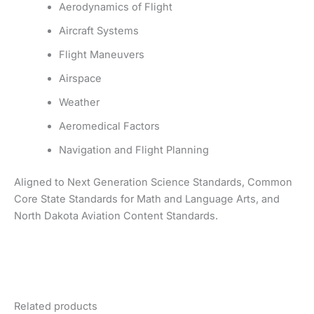
Aerodynamics of Flight
Aircraft Systems
Flight Maneuvers
Airspace
Weather
Aeromedical Factors
Navigation and Flight Planning
Aligned to Next Generation Science Standards, Common
Core State Standards for Math and Language Arts, and
North Dakota Aviation Content Standards.
Related products