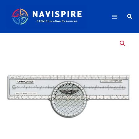
Skip
quantity
to
Sea
content