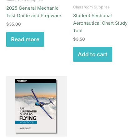
Classroom Supplies
2025 General Mechanic
Test Guide and Prepware
Student Sectional
Aeronautical Chart Study
$
35.00
Tool
Read more
$
3.50
Add to cart