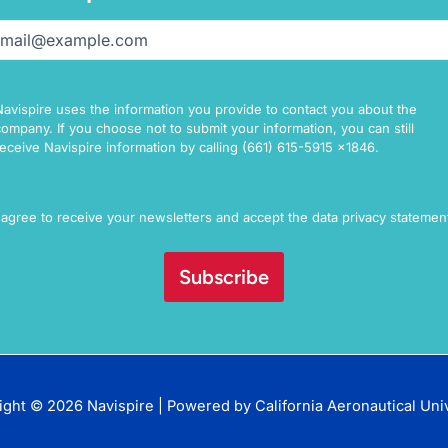
il
(Required)
Navispire uses the information you provide to contact you about the
company. If you choose not to submit your information, you can still
receive Navispire information by calling (661) 615-5915 x1846.
sent
I agree to receive your newsletters and accept the data privacy statemen
ight © 2026 Navispire | Powered by
California Aeronautical Uni