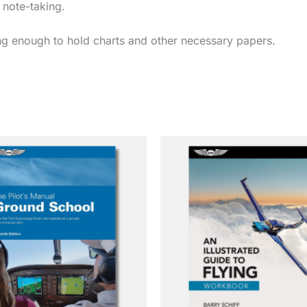
 note-taking.
rong enough to hold charts and other necessary papers.