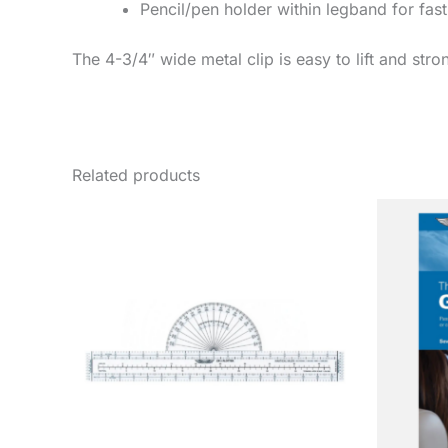
Pencil/pen holder within legband for fast
The 4-3/4″ wide metal clip is easy to lift and st
Related products