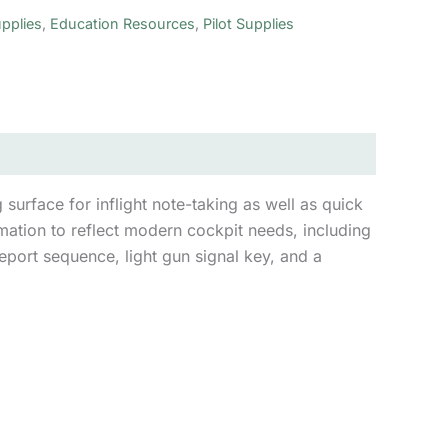
pplies
,
Education Resources
,
Pilot Supplies
urface for inflight note-taking as well as quick
mation to reflect modern cockpit needs, including
report sequence, light gun signal key, and a