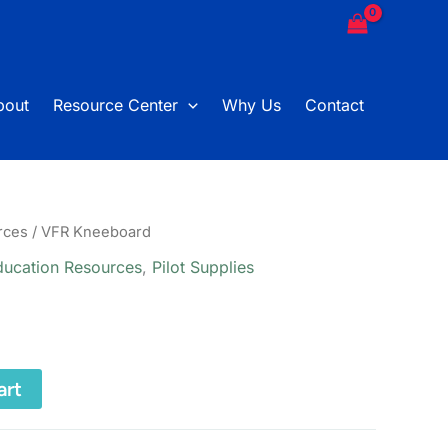
bout
Resource Center
Why Us
Contact
rces
/ VFR Kneeboard
ducation Resources
,
Pilot Supplies
art