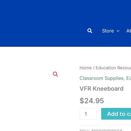
Search
Store
A
Home
/
Education Resou
Classroom Supplies
,
E
VFR Kneeboard
$
24.95
VFR
Add to c
Kneeboard
quantity