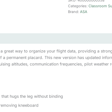
SKU:
400000000558
Categories:
Classroom Su
Brand:
ASA
(0)
reat way to organize your flight data, providing a strong s
of a permanent placard. This new version has updated infor
ruising altitudes, communication frequencies, pilot weather 
 that hugs the leg without binding
 removing kneeboard