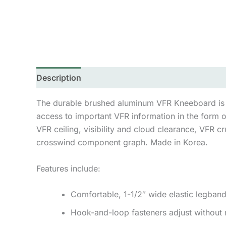
Description
Additional information
Reviews 
The durable brushed aluminum VFR Kneeboard is a g
access to important VFR information in the form 
VFR ceiling, visibility and cloud clearance, VFR c
crosswind component graph. Made in Korea.
Features include:
Comfortable, 1-1/2″ wide elastic legband
Hook-and-loop fasteners adjust without