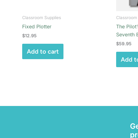
Classroom Supplies
Classroom 
Fixed Plotter
The Pilot
Seventh E
$
12.95
$
59.95
Add to cart
Add t
Ge
pr