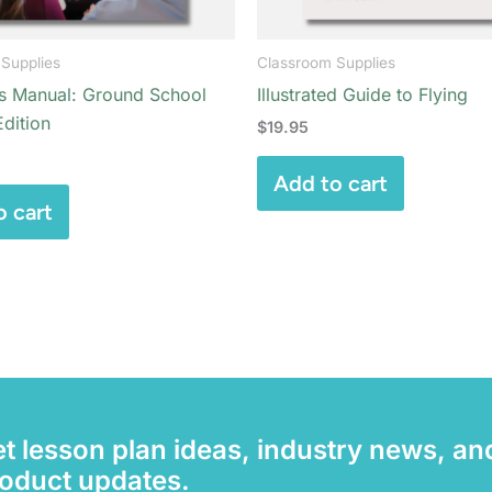
Supplies
Classroom Supplies
’s Manual: Ground School
Illustrated Guide to Flying
dition
$
19.95
Add to cart
o cart
t lesson plan ideas, industry news, an
oduct updates.